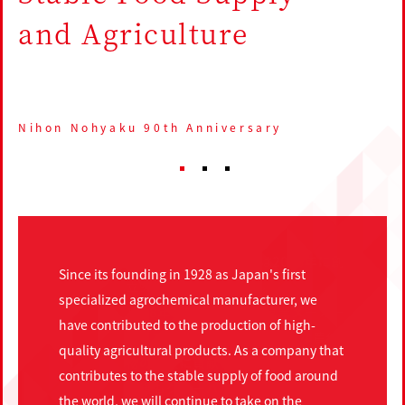
and Agriculture
Nihon Nohyaku 90th Anniversary
1
2
3
Since its founding in 1928 as Japan's first
specialized agrochemical manufacturer, we
have contributed to the production of high-
quality agricultural products. As a company that
contributes to the stable supply of food around
the world, we will continue to take on the