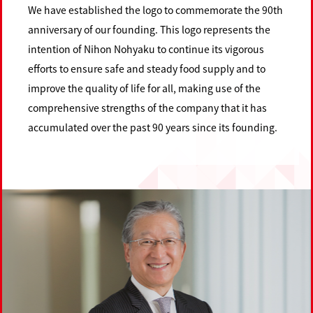
We have established the logo to commemorate the 90th
anniversary of our founding. This logo represents the
intention of Nihon Nohyaku to continue its vigorous
efforts to ensure safe and steady food supply and to
improve the quality of life for all, making use of the
comprehensive strengths of the company that it has
accumulated over the past 90 years since its founding.