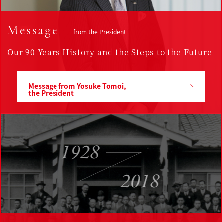
Message
from the President
Our 90 Years History and the Steps to the Future
Message from Yosuke Tomoi,
the President