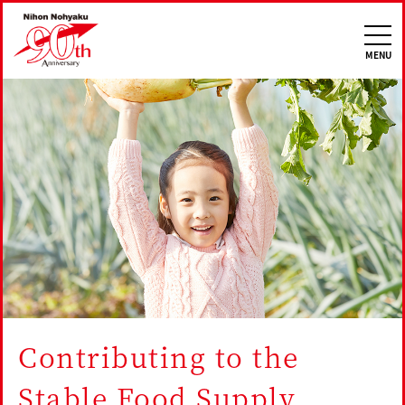
Nihon Nohyaku 90th
MENU
Contributing to the
Stable Food Supply