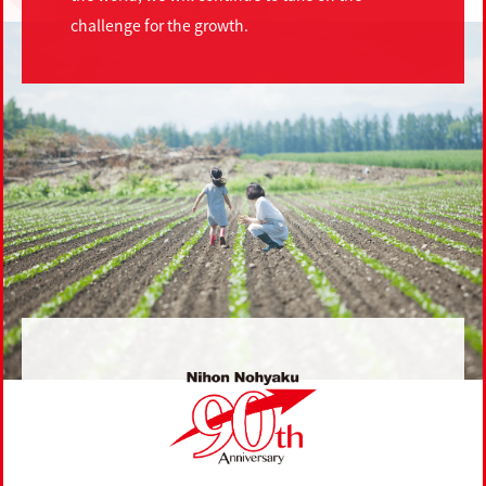
challenge for the growth.
Nihon Nohyaku 90th