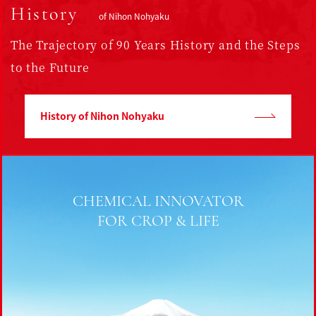
History
of Nihon Nohyaku
The Trajectory of
90 Years History
and the Steps
to the Future
History of Nihon Nohyaku
CHEMICAL INNOVATOR
FOR CROP & LIFE