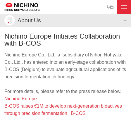
About Us
Nichino Europe Initiates Collaboration
with B-COS
Nichino Europe Co., Ltd., a subsidiary of Nihon Nohyaku
Co., Ltd., has entered into an early-stage collaboration with
B-COS (Belgium) to evaluate agricultural applications of its
precision fermentation technology.
For more details, please refer to the press release below.
Nichino Europe
B-COS raises €1M to develop next-generation bioactives
through precision fermentation | B-COS