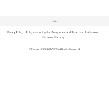
Links
Privacy Policy
Policy concerning the Management and Protection of Information
Disclaimer Warranty
© Copyright NIHON NOHYAKU CO.,LTD. All rights reserved.