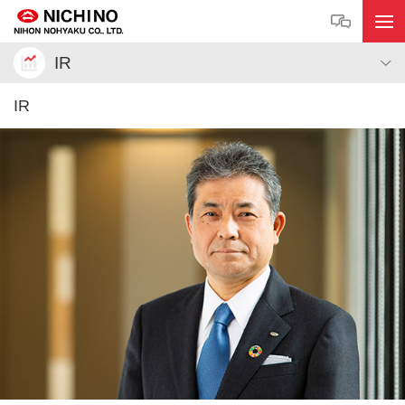
IR
IR