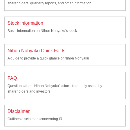
shareholders, quarterly reports, and other information
Stock Information
Basic information on Nihon Nohyaku’s stock
Nihon Nohyaku Quick Facts
A guide to provide a quick glance of Nihon Nohyaku
FAQ
Questions about Nihon Nohyaku’s stock frequently asked by
shareholders and investors
Disclaimer
Outlines disclaimers concerning IR