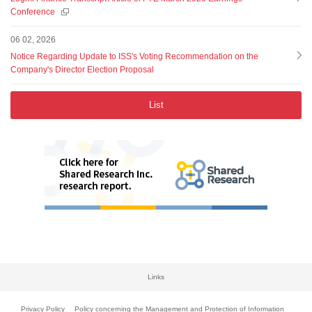
Conference
06 02, 2026
Notice Regarding Update to ISS's Voting Recommendation on the
Company's Director Election Proposal
List
Links
Privacy Policy
Policy concerning the Management and Protection of Information