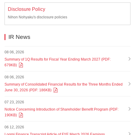
Disclosure Policy
Nihon Nohyaku's disclosure policies
IR News
08 06, 2026
Summary of 1Q Results for Fiscal Year Ending March 2027 (PDF:
679KB)
08 06, 2026
Summary of Consolidated Financial Results for the Three Months Ended
June 30, 2026 (PDF: 186KB)
07 23, 2026
Notice Concerning Introduction of Shareholder Benefit Program (PDF:
190KB)
06 12, 2026
Logmi Finance Transcript Article of FYE March 2026 Earnings