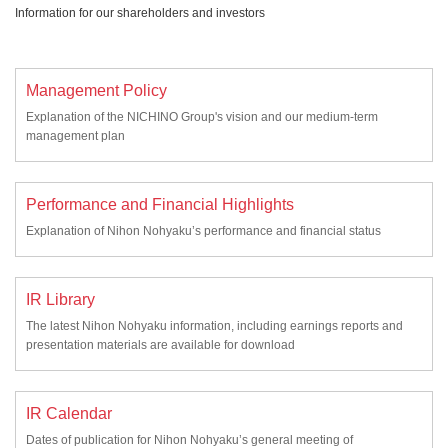
Information for our shareholders and investors
Management Policy
Explanation of the NICHINO Group's vision and our medium-term
management plan
Performance and Financial Highlights
Explanation of Nihon Nohyaku’s performance and financial status
IR Library
The latest Nihon Nohyaku information, including earnings reports and
presentation materials are available for download
IR Calendar
Dates of publication for Nihon Nohyaku’s general meeting of