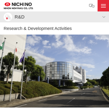
R&D
Research & Development Activities