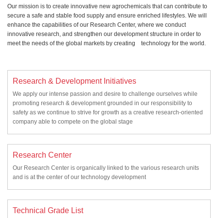
Our mission is to create innovative new agrochemicals that can contribute to
secure a safe and stable food supply and ensure enriched lifestyles. We will
enhance the capabilities of our Research Center, where we conduct
innovative research, and strengthen our development structure in order to
meet the needs of the global markets by creating technology for the world.
Research & Development Initiatives
We apply our intense passion and desire to challenge ourselves while
promoting research & development grounded in our responsibility to
safety as we continue to strive for growth as a creative research-oriented
company able to compete on the global stage
Research Center
Our Research Center is organically linked to the various research units
and is at the center of our technology development
Technical Grade List