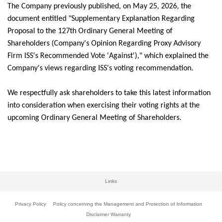
The Company previously published, on May 25, 2026, the
document entitled "Supplementary Explanation Regarding
Proposal to the 127th Ordinary General Meeting of
Shareholders (Company's Opinion Regarding Proxy Advisory
Firm ISS's Recommended Vote 'Against')," which explained the
Company's views regarding ISS's voting recommendation.
We respectfully ask shareholders to take this latest information
into consideration when exercising their voting rights at the
upcoming Ordinary General Meeting of Shareholders.
Links
Privacy Policy
Policy concerning the Management and Protection of Information
Disclaimer Warranty