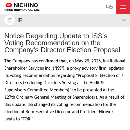
IR
Notice Regarding Update to ISS's
Voting Recommendation on the
Company's Director Election Proposal
The Company has confirmed that, on May 29, 2026, Institutional
Shareholder Services Inc. ("ISS"), a proxy advisory firm, updated
its voting recommendation regarding "Proposal 2: Election of 7
Directors (Excluding Directors Serving as the Audit &
Supervisory Committee Members)" to be presented at the
127th Ordinary General Meeting of Shareholders. As a result of
this update, ISS changed its voting recommendation for the
election of Representative Director and President Hiroyuki
Iwata to "FOR."